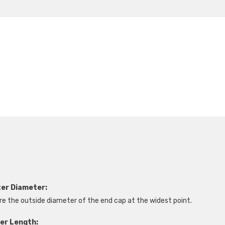
ter Diameter:
e the outside diameter of the end cap at the widest point.
ter Length: