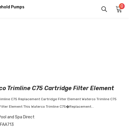
0
0
ehold Pumps
it
o Trimline C75 Cartridge Filter Element
imline C75 Replacement Cartridge Filter Element Waterco Trimline C75
Filter Element This Waterco Trimline C75�Replacement...
Pool and Spa Direct
FAA713