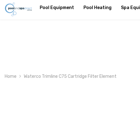
SKIP TO CONTENT
Pool Equipment
Pool Heating
Spa Equ
Home
Waterco Trimline C75 Cartridge Filter Element