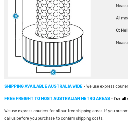
Measur
All me
C: Hol
Measur
SHIPPING AVAILABLE AUSTRALIA WIDE
- We use express courier
FREE FREIGHT TO MOST AUSTRALIAN METRO AREAS
- for al
We use express couriers for all our free shipping areas. If you are n
call us before you purchase to confirm shipping costs.