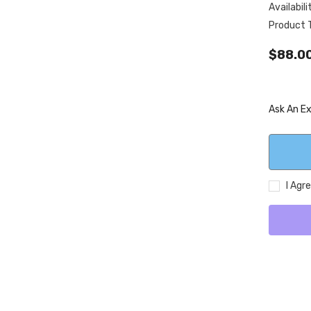
Availabili
Product 
$88.0
Ask An E
I Agr