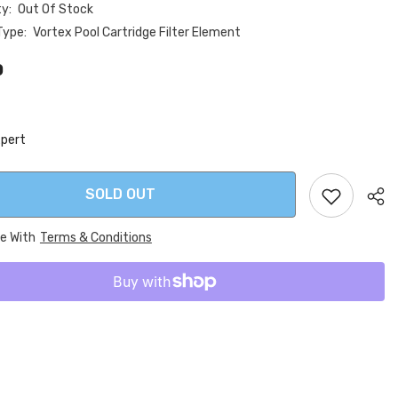
ty:
Out Of Stock
Type:
Vortex Pool Cartridge Filter Element
0
xpert
SOLD OUT
ee With
Terms & Conditions
Sha