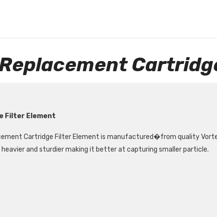
 Replacement Cartridge
e Filter Element
ement Cartridge Filter Element is manufactured
�
from quality Vort
heavier and sturdier making it better at capturing smaller particle.