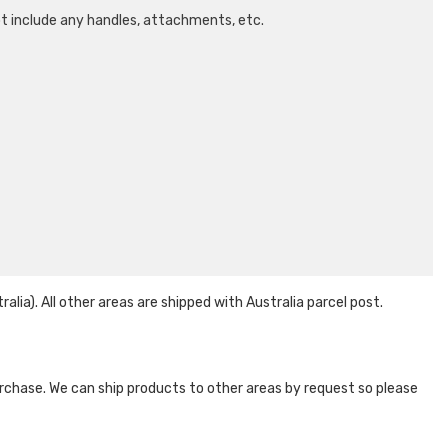
ot include any handles, attachments, etc.
ia). All other areas are shipped with Australia parcel post.
 purchase. We can ship products to other areas by request so please