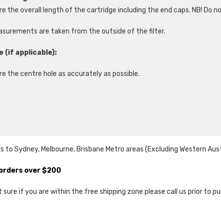
e the overall length of the cartridge including the end caps. NB! Do n
asurements are taken from the outside of the filter.
e (if applicable):
e the centre hole as accurately as possible.
s to Sydney, Melbourne, Brisbane Metro areas (Excluding Western Austral
l orders over $200
ot sure if you are within the free shipping zone please call us prior to