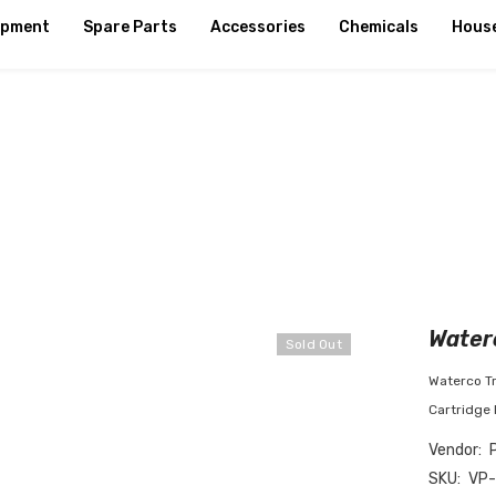
ipment
Spare Parts
Accessories
Chemicals
Hous
Waterc
Sold Out
Waterco Tr
Cartridge 
Vendor:
SKU:
VP-