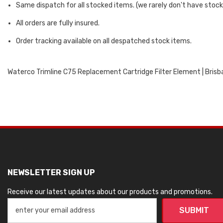
Same dispatch for all stocked items. (we rarely don't have stock
All orders are fully insured.
Order tracking available on all despatched stock items.
Waterco Trimline C75 Replacement Cartridge Filter Element | Brisba
NEWSLETTER SIGN UP
Receive our latest updates about our products and promotions.
SUBMIT