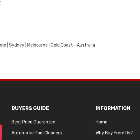
)
ne | Sydney | Melbourne | Gold Coast - Australia
BUYERS GUIDE
INFORMATION
Best Price Guarantee
Home
Automatic Pool Cleaners
Why Buy From Us?