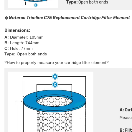
Type:
Open both ends
�
Waterco Trimline C75 Replacement Cartridge Filter Element
Dimensions:
A:
Diameter: 185mm
B:
Length: 744mm
C:
Hole: 77mm
Type:
Open both ends
?
How to properly measure your cartridge filter element?
A: Ou
Measur
B:
Fil