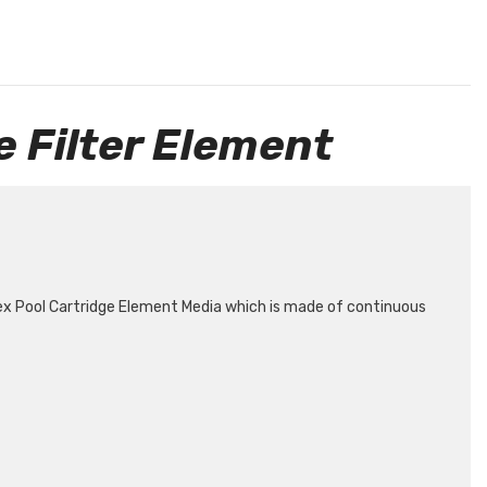
 Filter Element
ex Pool Cartridge Element Media which is made of continuous