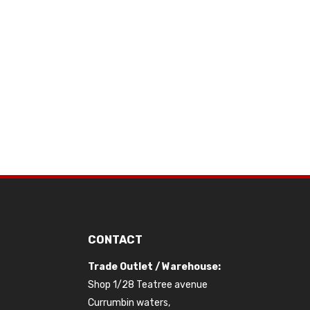
CONTACT
Trade Outlet / Warehouse:
Shop 1/28 Teatree avenue
Currumbin waters,