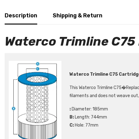
Description
Shipping & Return
Waterco Trimline C75
Waterco Trimline C75 Cartridg
This Waterco Trimline C75
�Replac
filaments and does not weave out, 
:
Diameter: 185mm
B:
Length: 744mm
C:
Hole: 77mm