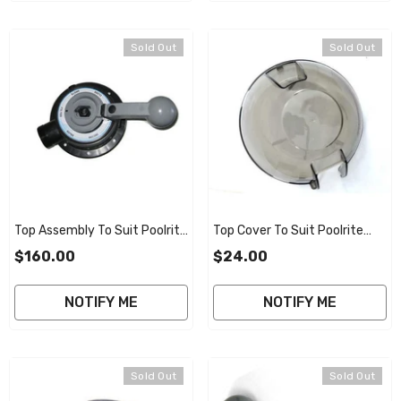
Sold Out
Sold Out
Top Assembly To Suit Poolrite
Top Cover To Suit Poolrite
V2000 Smart Valve
V2000 40mm Smart Valve
$160.00
$24.00
NOTIFY ME
NOTIFY ME
Sold Out
Sold Out