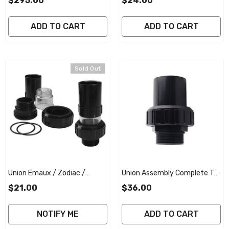
$295.00
$24.00
Complete - Genuine
ADD TO CART
ADD TO CART
Sold Out
Union Emaux / Zodiac /
Union Assembly Complete To
Reltech 40mm W/sight Glass
Suit Emaux / Zodiac Titan /
$21.00
$36.00
- Black
Reltech 40mm Multiport
Valve - Black
NOTIFY ME
ADD TO CART