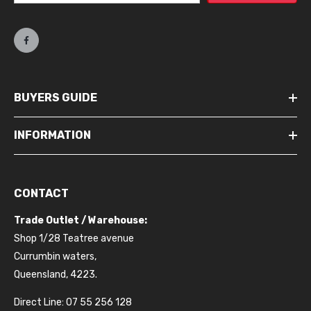
BUYERS GUIDE
INFORMATION
CONTACT
Trade Outlet / Warehouse:
Shop 1/28 Teatree avenue
Currumbin waters,
Queensland, 4223.
Direct Line: 07 55 256 128