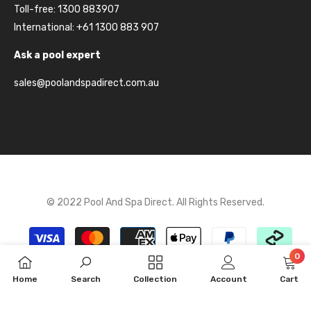
Toll-free: 1300 883907
International: +61 1300 883 907
Ask a pool expert
sales@poolandspadirect.com.au
© 2022 Pool And Spa Direct. All Rights Reserved.
Payment
methods
0
0
Home
Search
Collection
Account
Cart
item