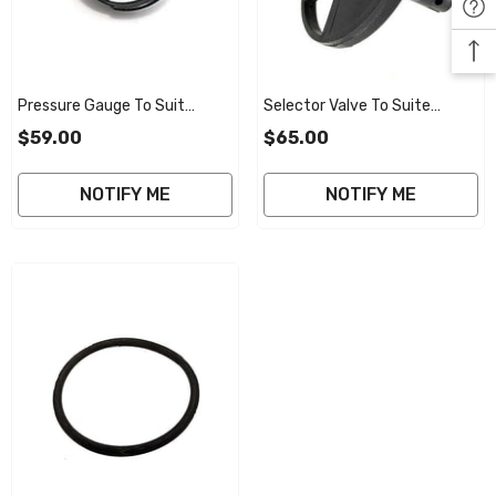
Pressure Gauge To Suit
Selector Valve To Suite
Poolrite V2000 Smart Valve
Poolrite V2000 Smart Valve
$59.00
$65.00
40mm
40mm
NOTIFY ME
NOTIFY ME