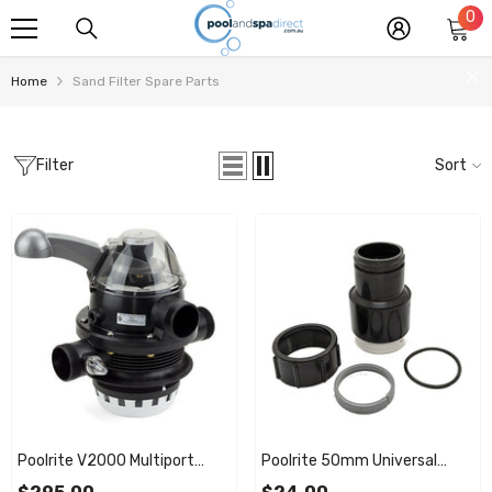
0
0
SKIP TO CONTENT
it
Home
Sand Filter Spare Parts
Filter
Sort
Poolrite V2000 Multiport
Poolrite 50mm Universal
Valve Complete
Pump / Filter Take Off Union