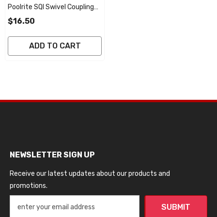
Poolrite SQI Swivel Coupling
(Take Off Union) O'ring 50mm
$16.50
ADD TO CART
NEWSLETTER SIGN UP
Receive our latest updates about our products and
promotions.
SUBMIT