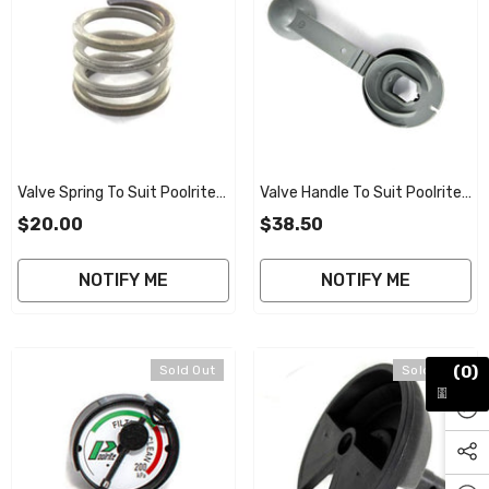
Valve Spring To Suit Poolrite
Valve Handle To Suit Poolrite
V2000 Smart Valve
V2000 Smart Valve 40mm
$20.00
$38.50
NOTIFY ME
NOTIFY ME
(0)
Sold Out
Sold Out