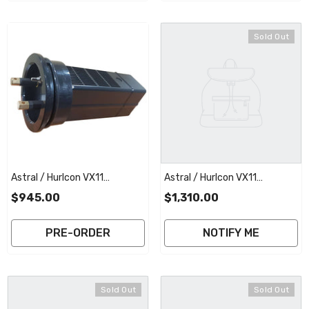
Sold Out
Astral / Hurlcon VX11
Astral / Hurlcon VX11
Replacement Salt Cell
Replacement Salt Cell
$945.00
$1,310.00
Electrode | 2 Year Full
Electrode With Commercial
Warranty
Plate | 3 Year Full Warranty
PRE-ORDER
NOTIFY ME
Sold Out
Sold Out