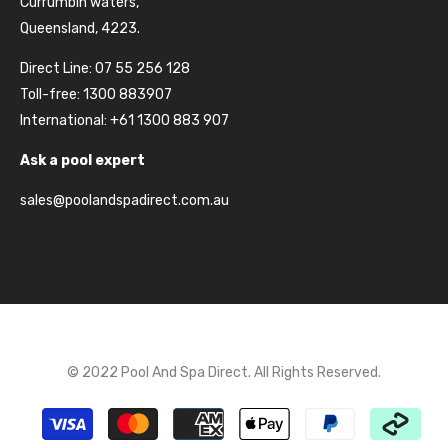
Currumbin waters,
Queensland, 4223.
Direct Line: 07 55 256 128
Toll-free: 1300 883907
International: +61 1300 883 907
Ask a pool expert
sales@poolandspadirect.com.au
© 2022 Pool And Spa Direct. All Rights Reserved.
Payment
methods