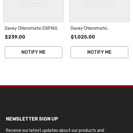
Davey Chloromatic ESR160
Davey Chloromatic
MC16CT STD Cell | 2 Year
ESC24/36/48
$239.00
$1,025.00
Warranty
MSC24/36/40/50CT
GENERIC RP Cell | 2 Year
NOTIFY ME
NOTIFY ME
Warranty
NEWSLETTER SIGN UP
Receive our latest updates about our products and