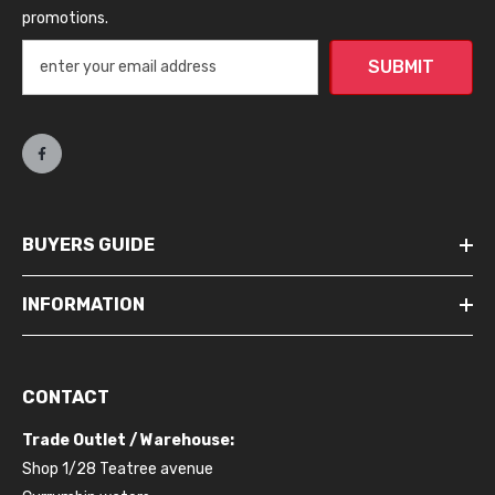
promotions.
SUBMIT
BUYERS GUIDE
INFORMATION
CONTACT
Trade Outlet / Warehouse:
Shop 1/28 Teatree avenue