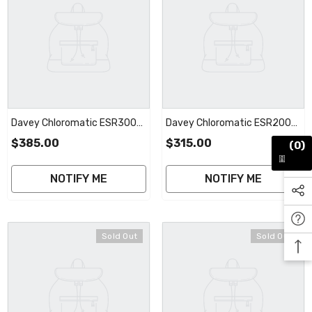
Davey Chloromatic ESR300
Davey Chloromatic ESR200
STD Cell | 2 Year Warranty
MC20CT STD Cell | 2 Year
$385.00
$315.00
(0)
Warranty
NOTIFY ME
NOTIFY ME
Sold Out
Sold Out