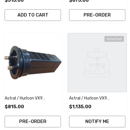
$515.00
$675.00
Electrode | 2 Year Full
Electrode | 2 Year Full
Warranty
Warranty
ADD TO CART
PRE-ORDER
Sold Out
Astral / Hurlcon VX9
Astral / Hurlcon VX9
Replacement Salt Cell
Replacement Salt Cell
$815.00
$1,135.00
Elctrode | 2 Year Full Warranty
Electrode With Commercial
Plate | 3 Year Full Warranty
PRE-ORDER
NOTIFY ME