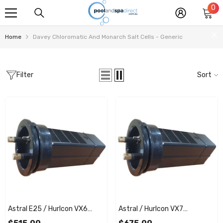
0
0
SKIP TO CONTENT
it
Home
Davey Chloromatic And Monarch Salt Cells - Generic
Filter
Sort
Astral E25 / Hurlcon VX6
Astral / Hurlcon VX7
Replacement Salt Cell
Replacement Salt Cell