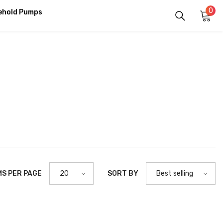
0
0
ehold Pumps
it
MS PER PAGE
SORT BY
20
Best selling