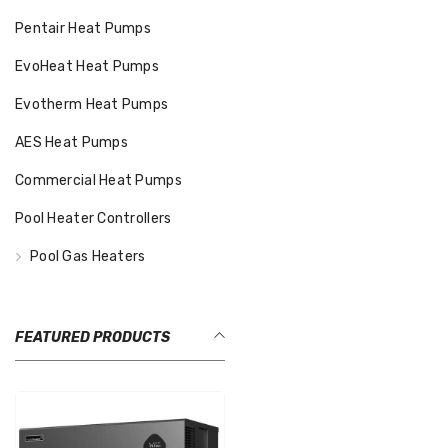
Pentair Heat Pumps
EvoHeat Heat Pumps
Evotherm Heat Pumps
AES Heat Pumps
Commercial Heat Pumps
Pool Heater Controllers
Pool Gas Heaters
FEATURED PRODUCTS