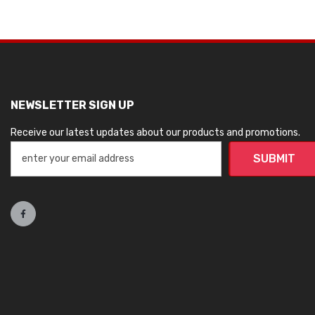
NEWSLETTER SIGN UP
Receive our latest updates about our products and promotions.
SUBMIT