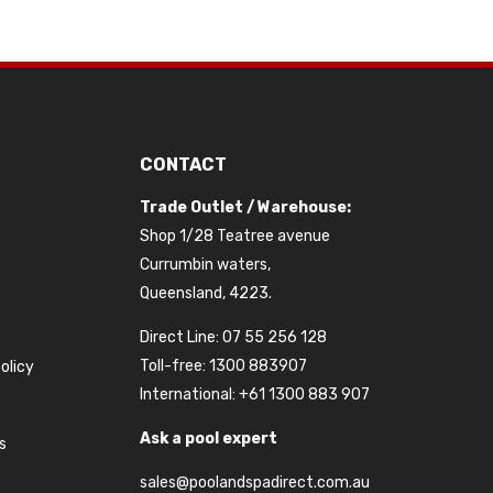
CONTACT
Trade Outlet / Warehouse:
Shop 1/28 Teatree avenue
Currumbin waters,
Queensland, 4223.
Direct Line: 07 55 256 128
Toll-free: 1300 883907
olicy
International: +61 1300 883 907
Ask a pool expert
s
sales@poolandspadirect.com.au