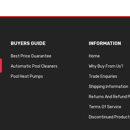
BUYERS GUIDE
INFORMATION
Best Price Guarantee
Home
Automatic Pool Cleaners
Why Buy From Us?
Pool Heat Pumps
Trade Enquiries
Shipping Information
Returns And Refund P
Terms Of Service
Discontinued Product