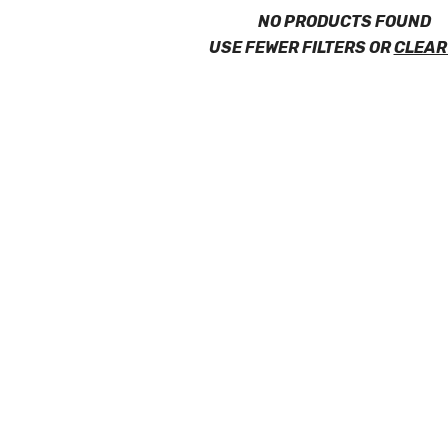
NO PRODUCTS FOUND
USE FEWER FILTERS OR
CLEAR