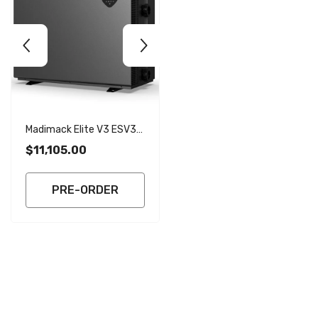
Madimack Elite V3 ESV3-
Madimack Elite V3 ESV3-
320 31.8kW Inverter Heat
270 26.9kW Inverter Heat
$11,105.00
$8,615.00
Pump With WiFi - Single
Pump With WiFi - Single
Phase
Phase
PRE-ORDER
PRE-ORDER