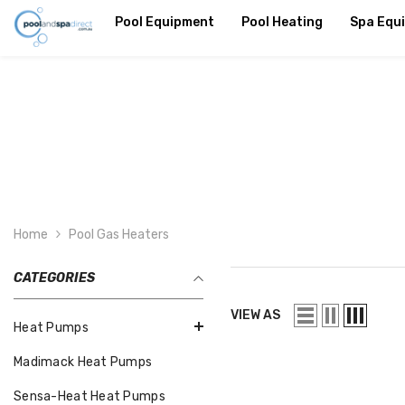
SKIP TO CONTENT
Pool Equipment
Pool Heating
Spa Equ
Home
Pool Gas Heaters
CATEGORIES
VIEW AS
Heat Pumps
Madimack Heat Pumps
Sensa-Heat Heat Pumps