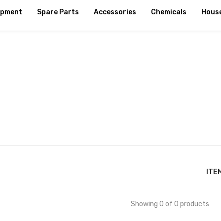
ipment
Spare Parts
Accessories
Chemicals
Hous
ITE
Showing 0 of 0 products