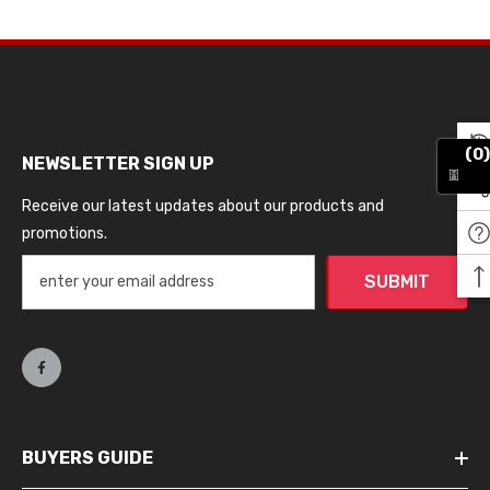
(0)
NEWSLETTER SIGN UP
Receive our latest updates about our products and
promotions.
SUBMIT
BUYERS GUIDE