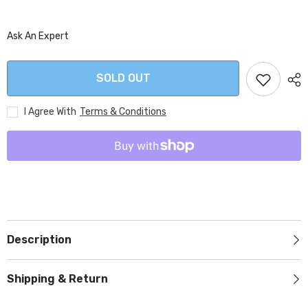
Ask An Expert
SOLD OUT
I Agree With
Terms & Conditions
Description
Shipping & Return