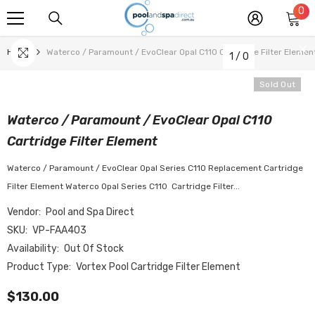
0
0
SKIP TO CONTENT
it
Home
Waterco / Paramount / EvoClear Opal C110 Cartridge Filter Elemen
1
/
0
Sold Out
Waterco / Paramount / EvoClear Opal C110
Cartridge Filter Element
Waterco / Paramount / EvoClear Opal Series C110 Replacement Cartridge
Filter Element Waterco Opal Series C110 Cartridge Filter...
Vendor:
Pool and Spa Direct
SKU:
VP-FAA403
Availability:
Out Of Stock
Product Type:
Vortex Pool Cartridge Filter Element
$130.00