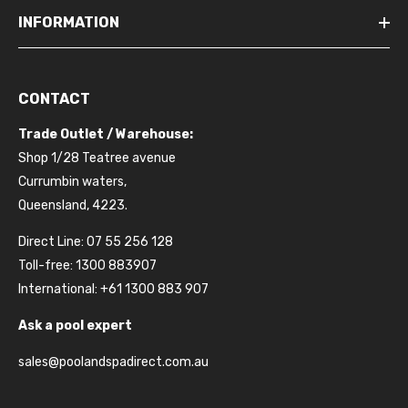
INFORMATION
CONTACT
Trade Outlet / Warehouse:
Shop 1/28 Teatree avenue
Currumbin waters,
Queensland, 4223.
Direct Line: 07 55 256 128
Toll-free: 1300 883907
International: +61 1300 883 907
Ask a pool expert
sales@poolandspadirect.com.au