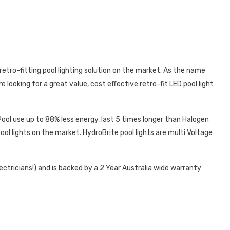
retro-fitting pool lighting solution on the market. As the name
re looking for a great value, cost effective retro-fit LED pool light
 Pool use up to 88% less energy, last 5 times longer than Halogen
ool lights on the market. HydroBrite pool lights are multi Voltage
ectricians!) and is backed by a 2 Year Australia wide warranty