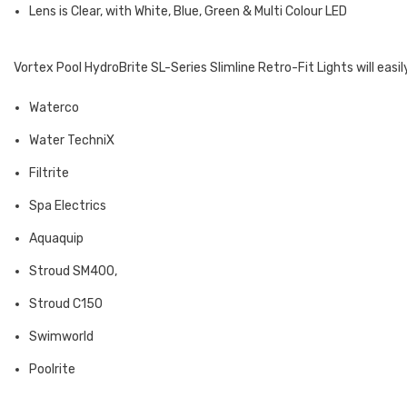
Lens is Clear, with White, Blue, Green & Multi Colour LED
Vortex Pool HydroBrite SL-Series Slimline Retro-Fit Lights will easil
Waterco
Water TechniX
Filtrite
Spa Electrics
Aquaquip
Stroud SM400,
Stroud C150
Swimworld
Poolrite