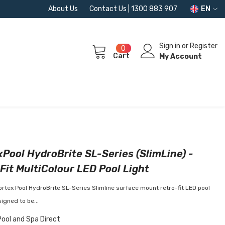
About Us
Contact Us | 1300 883 907
EN
Sign in
or
Register
0
0
Cart
items
My Account
Pool HydroBrite SL-Series (SlimLine) -
Fit MultiColour LED Pool Light
rtex Pool HydroBrite SL-Series Slimline surface mount retro-fit LED pool
signed to be...
Pool and Spa Direct