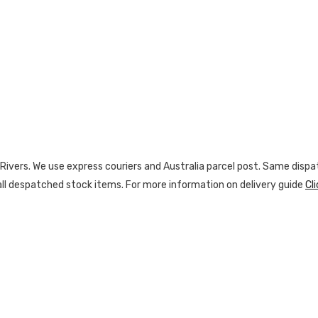
vers. We use express couriers and Australia parcel post. Same dispatc
n all despatched stock items. For more information on delivery guide
Cl