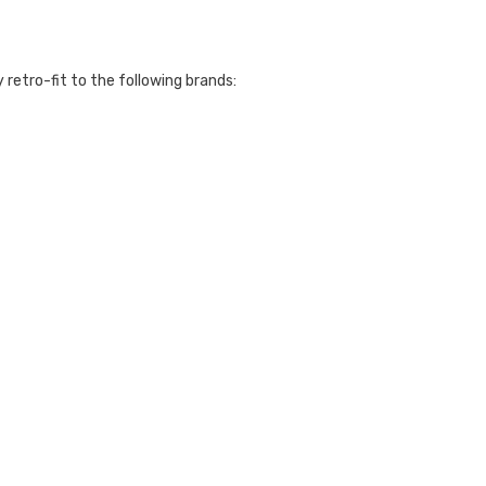
y retro-fit to the following brands: