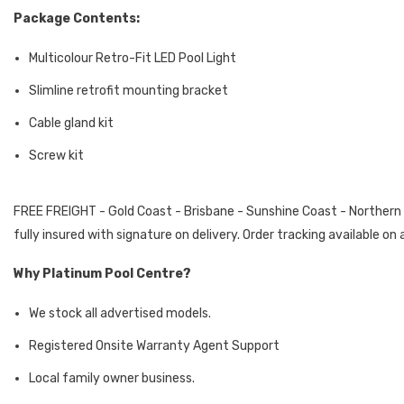
Package Contents:
Multicolour Retro-Fit LED Pool Light
Slimline retrofit mounting bracket
Cable gland kit
Screw kit
FREE FREIGHT - Gold Coast - Brisbane - Sunshine Coast - Northern Ri
fully insured with signature on delivery. Order tracking available o
Why Platinum Pool Centre?
We stock all advertised models.
Registered Onsite Warranty Agent Support
Local family owner business.