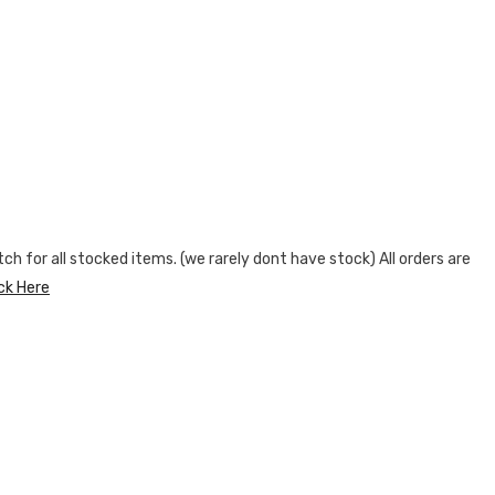
h for all stocked items. (we rarely dont have stock) All orders are
ick Here