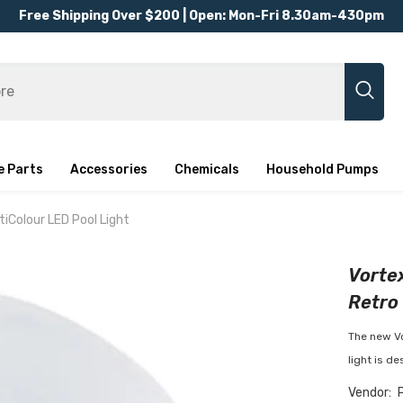
Free Shipping Over $200 | Open: Mon-Fri 8.30am-430pm
e Parts
Accessories
Chemicals
Household Pumps
tiColour LED Pool Light
Vortex
Retro 
The new Vo
light is de
Vendor: