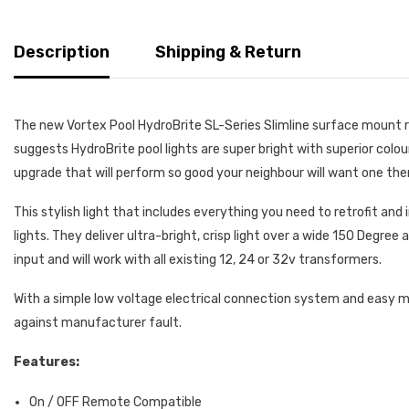
Description
Shipping & Return
The new Vortex Pool HydroBrite SL-Series Slimline surface mount ret
suggests HydroBrite pool lights are super bright with superior colour t
upgrade that will perform so good your neighbour will want one then 
This stylish light that includes everything you need to retrofit and
lights. They deliver ultra-bright, crisp light over a wide 150 Degre
input and will work with all existing 12, 24 or 32v transformers.
With a simple low voltage electrical connection system and easy moun
against manufacturer fault.
Features:
On / OFF Remote Compatible