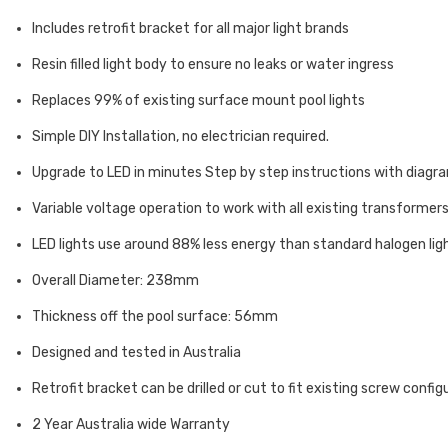
Includes retrofit bracket for all major light brands
Resin filled light body to ensure no leaks or water ingress
Replaces 99% of existing surface mount pool lights
Simple DIY Installation, no electrician required.
Upgrade to LED in minutes Step by step instructions with diagr
Variable voltage operation to work with all existing transformer
LED lights use around 88% less energy than standard halogen lig
Overall Diameter: 238mm
Thickness off the pool surface: 56mm
Designed and tested in Australia
Retrofit bracket can be drilled or cut to fit existing screw config
2 Year Australia wide Warranty