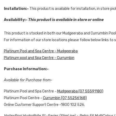
Installation:-
This product is available for installation, in store pi
Availability:-
This product is available in store or online
This product is stocked in both our Mudgeeraba and Currumbin Pool
For information of our store locations please follow below links to
Platinum Pool and Spa Centre - Mudgeeraba
Platinum pool and Spa Centre - Currumbin
Purchase Information:-
Available for Purchase from-
Platinum Pool and Spa Centre -
Mudgeeraba (07 55591180)
Platinum Pool Centre -
Currumbin (07 55256168)
Online Customer Support Centre -1800 102 526.
VortexPool HydroBrite SL-Series (SlimLine) - Retro Fit MultiColour 