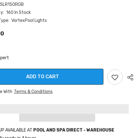
-SLR150RGB
ty:
160 In Stock
Type:
VortexPool Lights
00
xpert
ADD TO CART
ee With
Terms & Conditions
Sha
UP AVAILABLE AT
POOL AND SPA DIRECT - WAREHOUSE