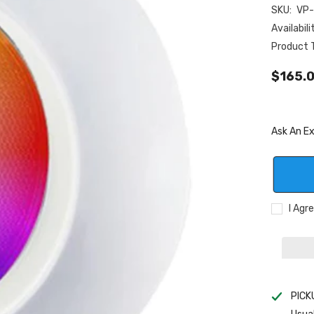
SKU:
VP
Availabili
Product 
$165.
Ask An E
I Agr
PICK