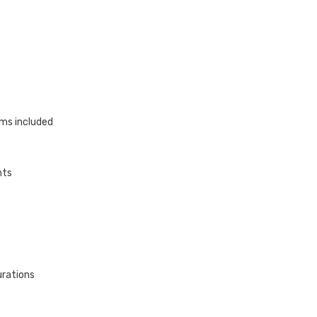
ams included
s
hts
urations