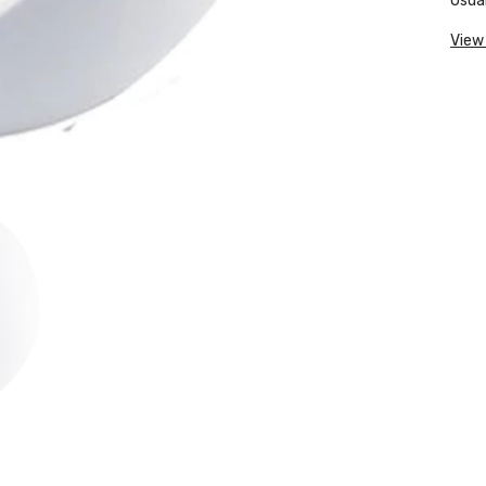
Usual
View