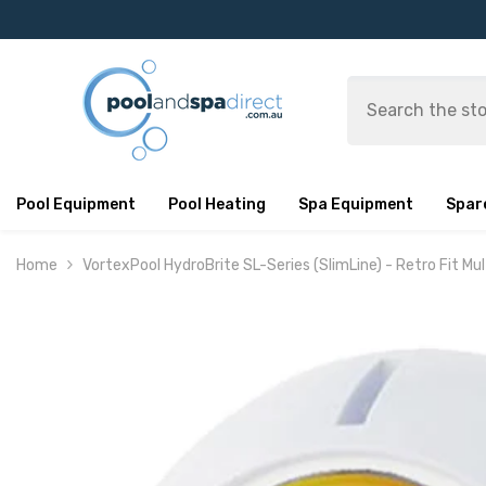
SKIP TO CONTENT
Pool Equipment
Pool Heating
Spa Equipment
Spar
Home
VortexPool HydroBrite SL-Series (SlimLine) - Retro Fit Mul