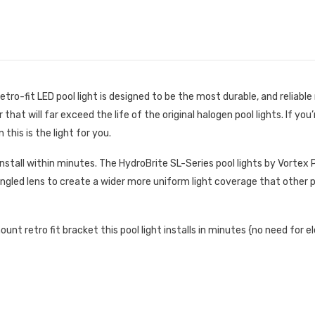
ro-fit LED pool light is designed to be the most durable, and reliable 
hat will far exceed the life of the original halogen pool lights. If you’
this is the light for you.
 install within minutes. The HydroBrite SL-Series pool lights by Vortex
e angled lens to create a wider more uniform light coverage that other p
t retro fit bracket this pool light installs in minutes {no need for el