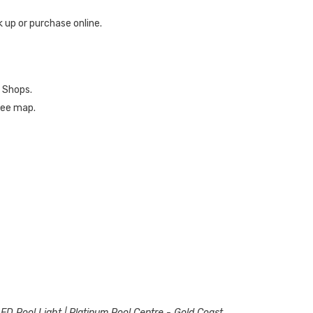
ck up or purchase online.
 Shops.
 see map.
LED Pool Light | Platinum Pool Centre - Gold Coast