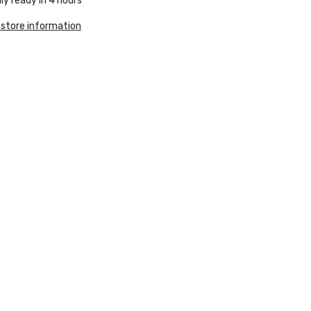
ly ready in 4 hours
 store information