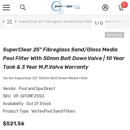
0
0
SKIP TO CONTENT
it
Home
SuperClear 25" Fibreglass Sand/Glass Media Pool Filter With 50m
1
/
0
Sold Out
SuperClear 25" Fibreglass Sand/Glass Media
Pool Filter With 50mm Bolt Down Valve | 10 Year
Tank & 3 Year M.P.Valve Warranty
Vortex SupaClear 25" 50mm Bolt Down Media Filter
Vendor:
Pool and Spa Direct
SKU:
VP-SPCMF2550
Availability:
Out Of Stock
Product Type:
VortexPool Sand Filters
$521.56