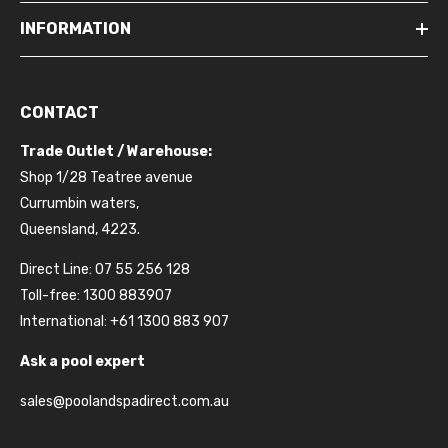
INFORMATION
CONTACT
Trade Outlet / Warehouse:
Shop 1/28 Teatree avenue
Currumbin waters,
Queensland, 4223.
Direct Line: 07 55 256 128
Toll-free: 1300 883907
International: +61 1300 883 907
Ask a pool expert
sales@poolandspadirect.com.au