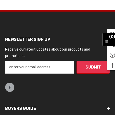
(0)
NEWSLETTER SIGN UP
Receive our latest updates about our products and
promotions.
SUBMIT
BUYERS GUIDE