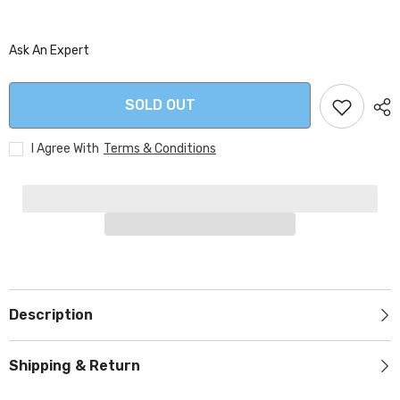
Ask An Expert
SOLD OUT
I Agree With
Terms & Conditions
Description
Shipping & Return