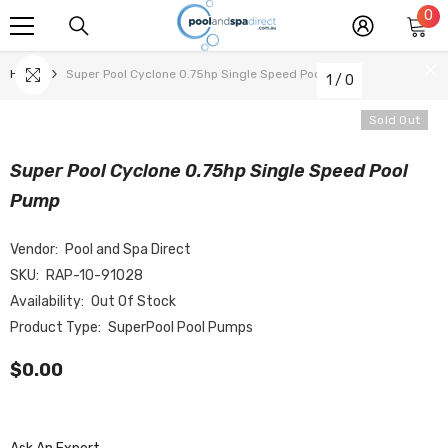
0
0
SKIP TO CONTENT
it
Home
Super Pool Cyclone 0.75hp Single Speed Pool Pump
1
/
0
Sold Out
Super Pool Cyclone 0.75hp Single Speed Pool
Pump
Vendor:
Pool and Spa Direct
SKU:
RAP-10-91028
Availability:
Out Of Stock
Product Type:
SuperPool Pool Pumps
$0.00