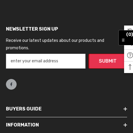
NEWSLETTER SIGN UP
(0)
Receive our latest updates about our products and
promotions.
SUBMIT
BUYERS GUIDE
INFORMATION