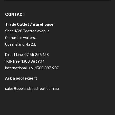
CONTACT
Trade Outlet / Warehouse:
Shop 1/28 Teatree avenue
Currumbin waters,
Queensland, 4223.
Direct Line: 07 55 256 128
Toll-free: 1300 883907
International: +61 1300 883 907
Ask a pool expert
sales@poolandspadirect.com.au