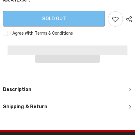
Ask An Expert
SOLD OUT
I Agree With
Terms & Conditions
Description
Shipping & Return