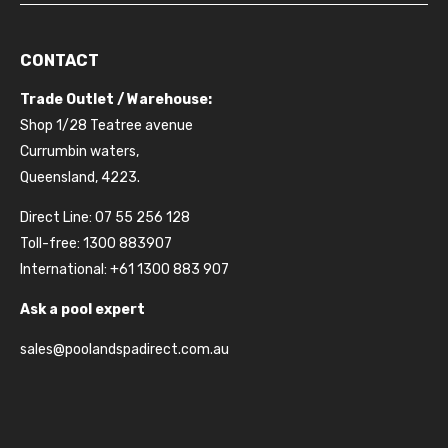
CONTACT
Trade Outlet / Warehouse:
Shop 1/28 Teatree avenue
Currumbin waters,
Queensland, 4223.
Direct Line: 07 55 256 128
Toll-free: 1300 883907
International: +61 1300 883 907
Ask a pool expert
sales@poolandspadirect.com.au