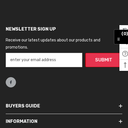
NEWSLETTER SIGN UP
(0)
Receive our latest updates about our products and
promotions.
SUBMIT
BUYERS GUIDE
INFORMATION