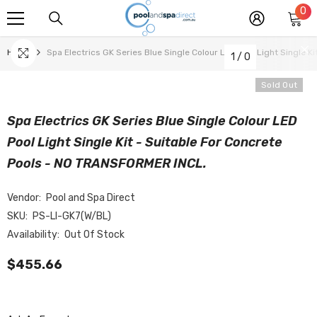
0
0
SKIP TO CONTENT
it
Home
Spa Electrics GK Series Blue Single Colour LED Pool Light Single 
1
/
0
Sold Out
Spa Electrics GK Series Blue Single Colour LED
Pool Light Single Kit - Suitable For Concrete
Pools - NO TRANSFORMER INCL.
Vendor:
Pool and Spa Direct
SKU:
PS-LI-GK7(W/BL)
Availability:
Out Of Stock
$455.66