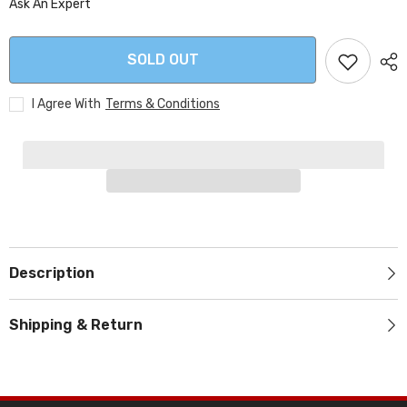
Ask An Expert
SOLD OUT
I Agree With
Terms & Conditions
Description
Shipping & Return