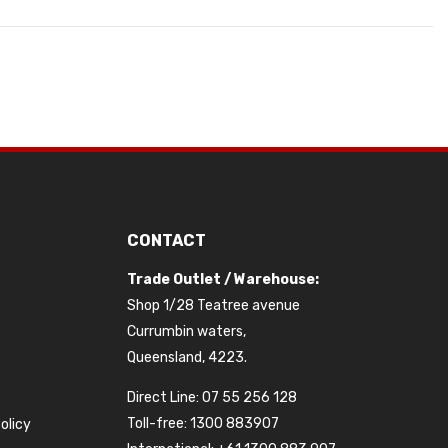
CONTACT
Trade Outlet / Warehouse:
Shop 1/28 Teatree avenue
Currumbin waters,
Queensland, 4223.
Direct Line: 07 55 256 128
Toll-free: 1300 883907
olicy