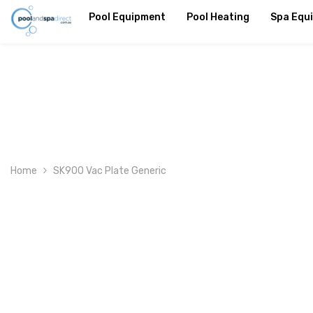
SKIP TO CONTENT
Pool Equipment
Pool Heating
Spa Equ
Home
SK900 Vac Plate Generic