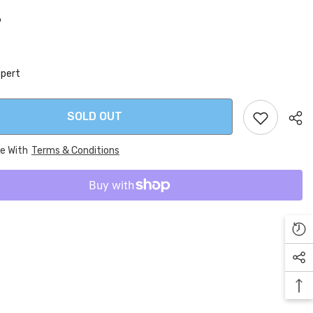
6
xpert
SOLD OUT
ee With
Terms & Conditions
Sha