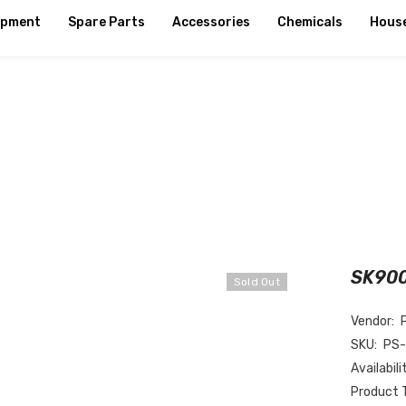
ipment
Spare Parts
Accessories
Chemicals
Hous
SK900
Sold Out
Vendor:
SKU:
PS
Availabili
Product 