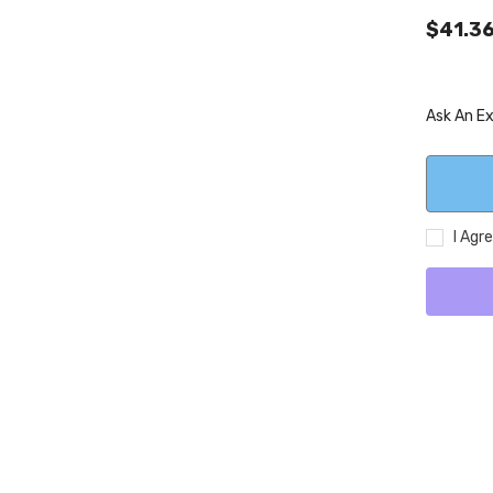
$41.3
Ask An E
I Agr