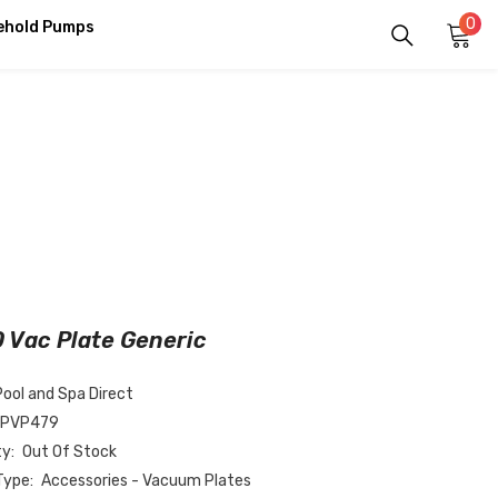
0
0
ehold Pumps
it
 Vac Plate Generic
Pool and Spa Direct
-PVP479
ty:
Out Of Stock
Type:
Accessories - Vacuum Plates