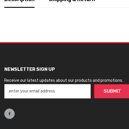
NEWSLETTER SIGN UP
Receive our latest updates about our products and promotions.
SUBMIT