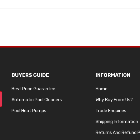
BUYERS GUIDE
INFORMATION
Best Price Guarantee
Home
Automatic Pool Cleaners
Why Buy From Us?
Pool Heat Pumps
Trade Enquiries
Shipping Information
Returns And Refund P