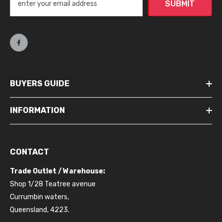
SUBMIT
BUYERS GUIDE
INFORMATION
CONTACT
Trade Outlet / Warehouse:
Shop 1/28 Teatree avenue
Currumbin waters,
Queensland, 4223.