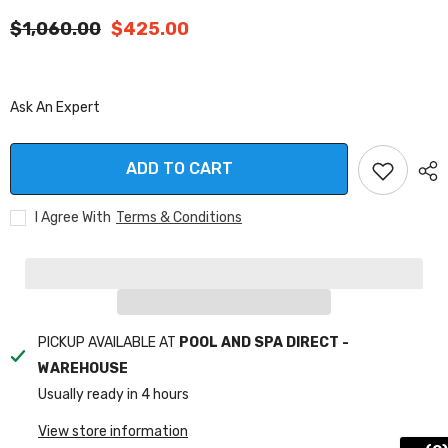
$1,060.00
$425.00
Ask An Expert
ADD TO CART
I Agree With
Terms & Conditions
PICKUP AVAILABLE AT
POOL AND SPA DIRECT -
WAREHOUSE
Usually ready in 4 hours
View store information