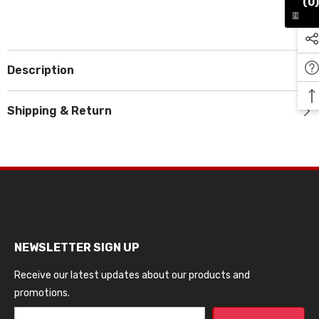
(0)
Description
Shipping & Return
NEWSLETTER SIGN UP
Receive our latest updates about our products and
promotions.