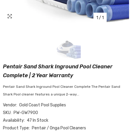
1
/
1
Pentair Sand Shark Inground Pool Cleaner
Complete | 2 Year Warranty
Pentair Sand Shark Inground Pool Cleaner Complete The Pentair Sand
Shark Pool cleaner features a unique 2-way...
Vendor:
Gold Coast Pool Supplies
SKU:
PW-GW7900
Availability:
47 In Stock
Product Type:
Pentair / Onga Pool Cleaners