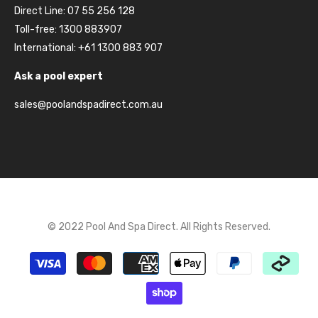
Direct Line: 07 55 256 128
Toll-free: 1300 883907
International: +61 1300 883 907
Ask a pool expert
sales@poolandspadirect.com.au
© 2022 Pool And Spa Direct. All Rights Reserved.
Payment
methods