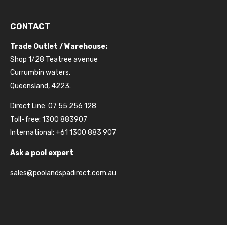
CONTACT
Trade Outlet / Warehouse:
Shop 1/28 Teatree avenue
Currumbin waters,
Queensland, 4223.
Direct Line: 07 55 256 128
Toll-free: 1300 883907
International: +61 1300 883 907
Ask a pool expert
sales@poolandspadirect.com.au