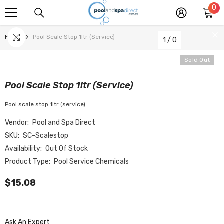
0
0
SKIP TO CONTENT
it
Home
Pool Scale Stop 1ltr (service)
1
/
0
Sold Out
Pool Scale Stop 1ltr (service)
Pool scale stop 1ltr (service)
Vendor:
Pool and Spa Direct
SKU:
SC-Scalestop
Availability:
Out Of Stock
Product Type:
Pool Service Chemicals
$15.08
Ask An Expert