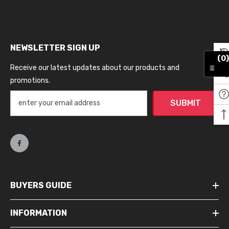
NEWSLETTER SIGN UP
(0)
Receive our latest updates about our products and
promotions.
SUBMIT
BUYERS GUIDE
INFORMATION