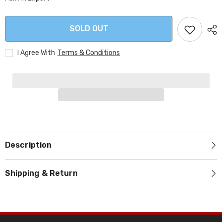
SOLD OUT
I Agree With
Terms & Conditions
Description
Shipping & Return