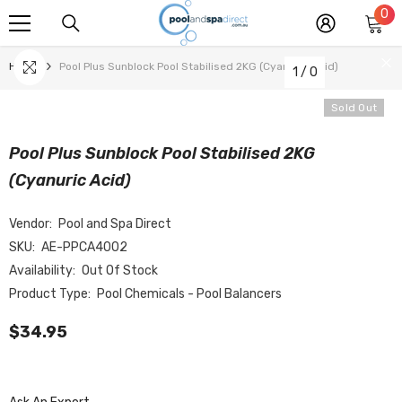
0
0
SKIP TO CONTENT
it
Home
Pool Plus Sunblock Pool Stabilised 2KG (Cyanuric Acid)
1
/
0
Sold Out
Pool Plus Sunblock Pool Stabilised 2KG
(Cyanuric Acid)
Vendor:
Pool and Spa Direct
SKU:
AE-PPCA4002
Availability:
Out Of Stock
Product Type:
Pool Chemicals - Pool Balancers
$34.95