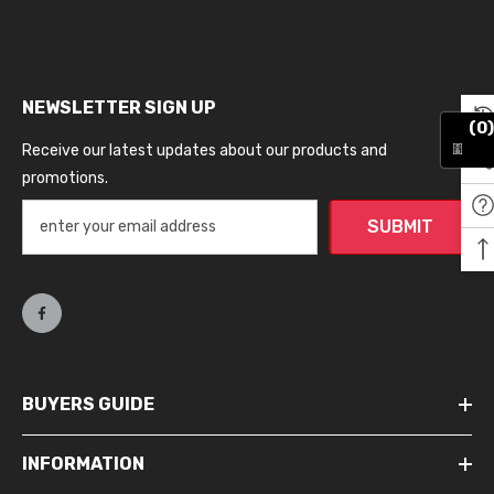
NEWSLETTER SIGN UP
(0)
Receive our latest updates about our products and
promotions.
SUBMIT
BUYERS GUIDE
INFORMATION