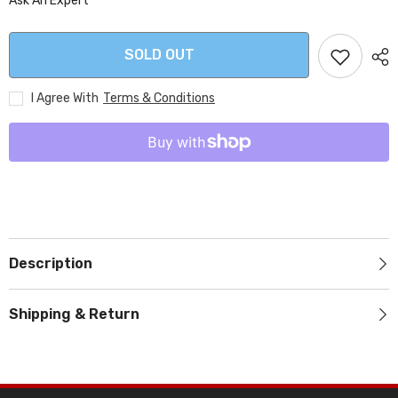
Ask An Expert
SOLD OUT
I Agree With
Terms & Conditions
Description
Shipping & Return