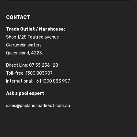
CONTACT
Trade Outlet / Warehouse:
Shop 1/28 Teatree avenue
Currumbin waters,
Queensland, 4223.
Direct Line: 07 55 256 128
Toll-free: 1300 883907
International: +61 1300 883 907
Ask a pool expert
sales@poolandspadirect.com.au