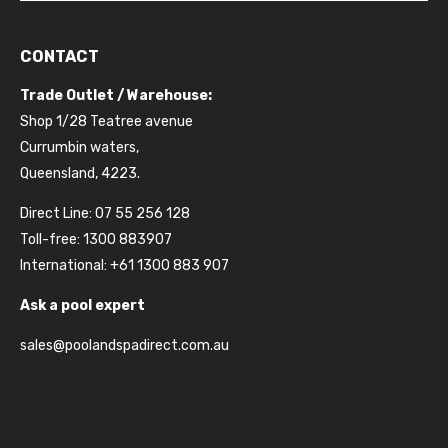
CONTACT
Trade Outlet / Warehouse:
Shop 1/28 Teatree avenue
Currumbin waters,
Queensland, 4223.
Direct Line: 07 55 256 128
Toll-free: 1300 883907
International: +61 1300 883 907
Ask a pool expert
sales@poolandspadirect.com.au