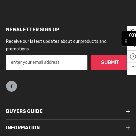
NEWSLETTER SIGN UP
(0)
Receive our latest updates about our products and
promotions.
SUBMIT
BUYERS GUIDE
INFORMATION