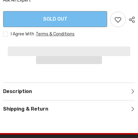
Ask An Expert
SOLD OUT
I Agree With
Terms & Conditions
Description
Shipping & Return