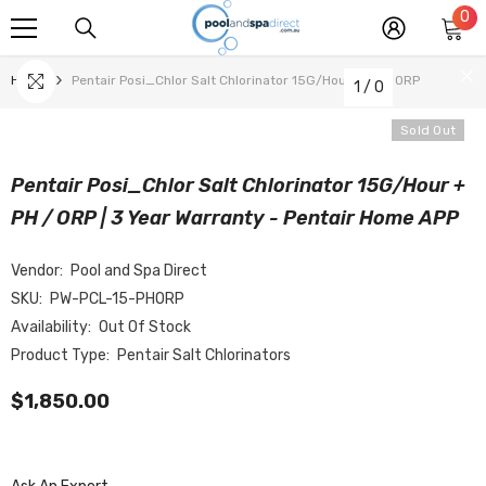
0
0
SKIP TO CONTENT
it
Home
Pentair Posi_Chlor Salt Chlorinator 15G/Hour + PH / ORP
1
/
0
Sold Out
Pentair Posi_Chlor Salt Chlorinator 15G/Hour +
PH / ORP | 3 Year Warranty - Pentair Home APP
Vendor:
Pool and Spa Direct
SKU:
PW-PCL-15-PHORP
Availability:
Out Of Stock
Product Type:
Pentair Salt Chlorinators
$1,850.00