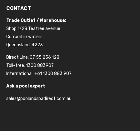
CONTACT
Trade Outlet / Warehouse:
Shop 1/28 Teatree avenue
Currumbin waters,
Queensland, 4223.
Direct Line: 07 55 256 128
Toll-free: 1300 883907
International: +61 1300 883 907
Ask a pool expert
sales@poolandspadirect.com.au