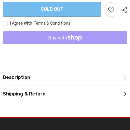
SOLD OUT
I Agree With
Terms & Conditions
Description
Shipping & Return