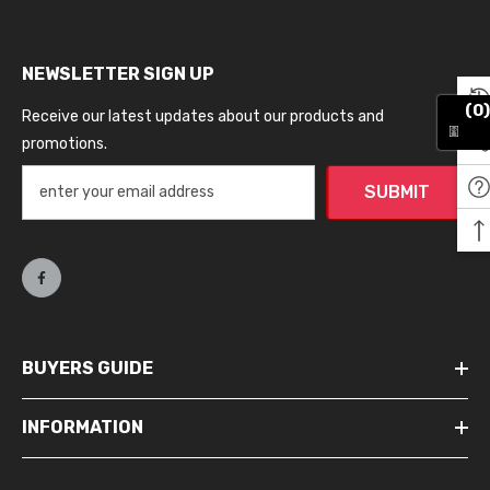
NEWSLETTER SIGN UP
(0)
Receive our latest updates about our products and
promotions.
SUBMIT
BUYERS GUIDE
INFORMATION