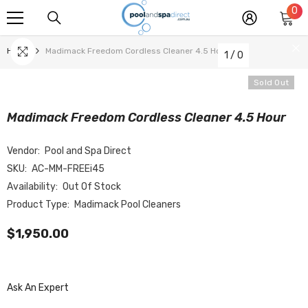
0
0
SKIP TO CONTENT
it
Home
Madimack Freedom Cordless Cleaner 4.5 Hour
1
/
0
Sold Out
Madimack Freedom Cordless Cleaner 4.5 Hour
Vendor:
Pool and Spa Direct
SKU:
AC-MM-FREEi45
Availability:
Out Of Stock
Product Type:
Madimack Pool Cleaners
$1,950.00
Ask An Expert