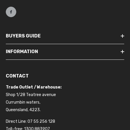
BUYERS GUIDE
INFORMATION
CONTACT
Trade Outlet / Warehouse:
Shop 1/28 Teatree avenue
Currumbin waters,
Queensland, 4223.
Direct Line: 07 55 256 128
Toll-free: 1300 883907