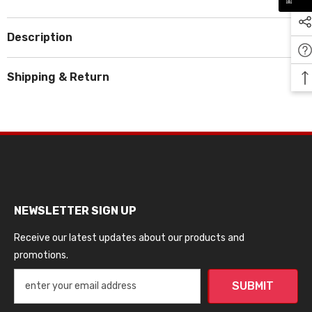
Description
Shipping & Return
NEWSLETTER SIGN UP
Receive our latest updates about our products and
promotions.
SUBMIT