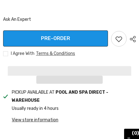
Ask An Expert
PRE-ORDER
I Agree With
Terms & Conditions
PICKUP AVAILABLE AT
POOL AND SPA DIRECT -
WAREHOUSE
Usually ready in 4 hours
View store information
(0)