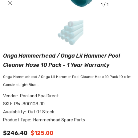
1
/
1
Onga Hammerhead / Onga Lil Hammer Pool
Cleaner Hose 10 Pack - 1 Year Warranty
Onga Hammerhead / Onga Lil Hammer Pool Cleaner Hose 10 Pack 10 x 1m
Genuine Light Blue...
Vendor:
Pool and Spa Direct
SKU:
PW-800108-10
Availability:
Out Of Stock
Product Type:
Hammerhead Spare Parts
$246.40
$125.00