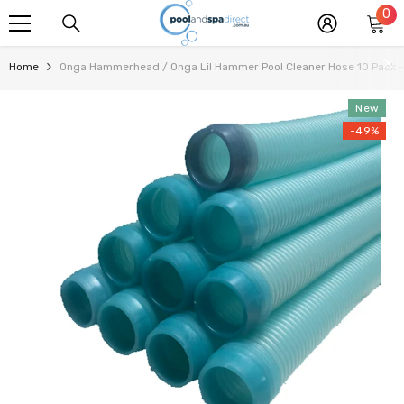
0
0
SKIP TO CONTENT
it
Home
Onga Hammerhead / Onga Lil Hammer Pool Cleaner Hose 10 Pack - 
New
-49%