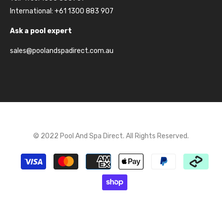
International: +61 1300 883 907
Ask a pool expert
sales@poolandspadirect.com.au
© 2022 Pool And Spa Direct. All Rights Reserved.
Payment
methods