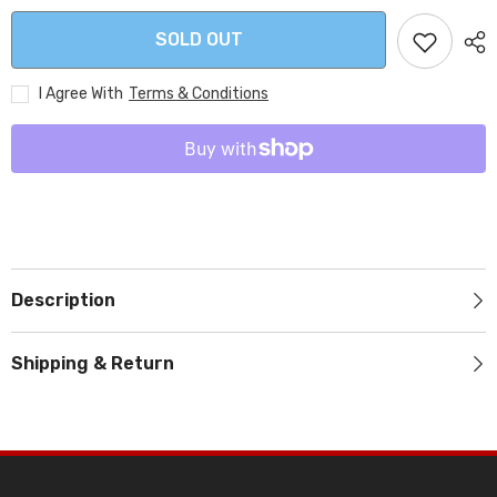
SOLD OUT
I Agree With
Terms & Conditions
Description
Shipping & Return