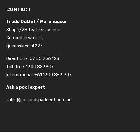
CONTACT
Trade Outlet / Warehouse:
Shop 1/28 Teatree avenue
Currumbin waters,
Queensland, 4223.
Direct Line: 07 55 256 128
Toll-free: 1300 883907
International: +61 1300 883 907
Ask a pool expert
sales@poolandspadirect.com.au