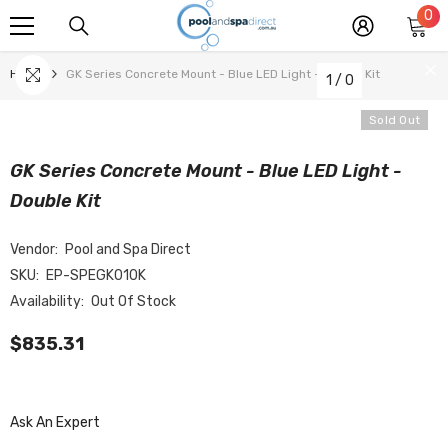
0
0
SKIP TO CONTENT
it
Home
GK Series Concrete Mount - Blue LED Light - Double Kit
1
/
0
Sold Out
GK Series Concrete Mount - Blue LED Light -
Double Kit
Vendor:
Pool and Spa Direct
SKU:
EP-SPEGK010K
Availability:
Out Of Stock
$835.31
Ask An Expert