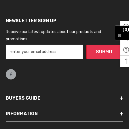
NEWSLETTER SIGN UP
(0)
Receive our latest updates about our products and
promotions.
SUBMIT
BUYERS GUIDE
INFORMATION