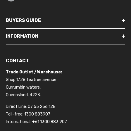
BUYERS GUIDE
INFORMATION
CONTACT
Trade Outlet / Warehouse:
Shop 1/28 Teatree avenue
Currumbin waters,
Queensland, 4223.
Direct Line: 07 55 256 128
Toll-free: 1300 883907
International: +61 1300 883 907