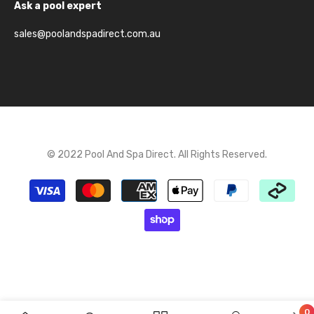
Ask a pool expert
sales@poolandspadirect.com.au
© 2022 Pool And Spa Direct. All Rights Reserved.
Payment
methods
0