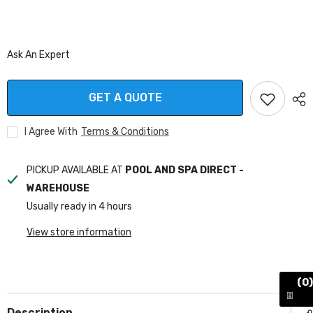
Ask An Expert
GET A QUOTE
I Agree With
Terms & Conditions
PICKUP AVAILABLE AT
POOL AND SPA DIRECT -
WAREHOUSE
Usually ready in 4 hours
View store information
(0)
Description