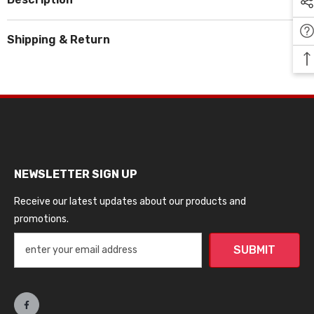
Shipping & Return
NEWSLETTER SIGN UP
Receive our latest updates about our products and
promotions.
SUBMIT