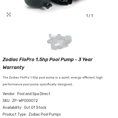
1
/
1
Zodiac FloPro 1.5hp Pool Pump - 3 Year
Warranty
The Zodiac FloPro 1.5hp pool pump is a quiet, energy efficient, high
performance pool pump specifically designed...
Vendor:
Pool and Spa Direct
SKU:
ZP-WP000072
Availability:
Out Of Stock
Product Type:
Zodiac Pool Pumps