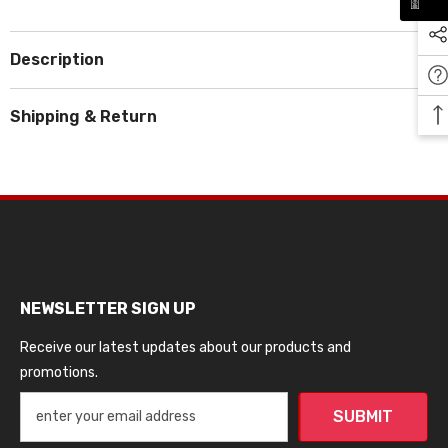
Description
Shipping & Return
NEWSLETTER SIGN UP
Receive our latest updates about our products and
promotions.
SUBMIT