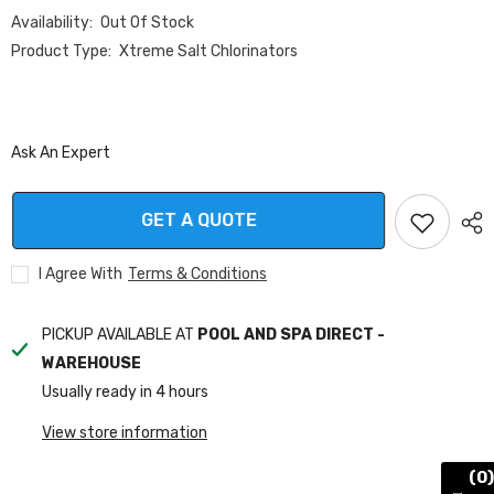
Availability:
Out Of Stock
Product Type:
Xtreme Salt Chlorinators
Ask An Expert
GET A QUOTE
I Agree With
Terms & Conditions
PICKUP AVAILABLE AT
POOL AND SPA DIRECT -
WAREHOUSE
Usually ready in 4 hours
View store information
(0)