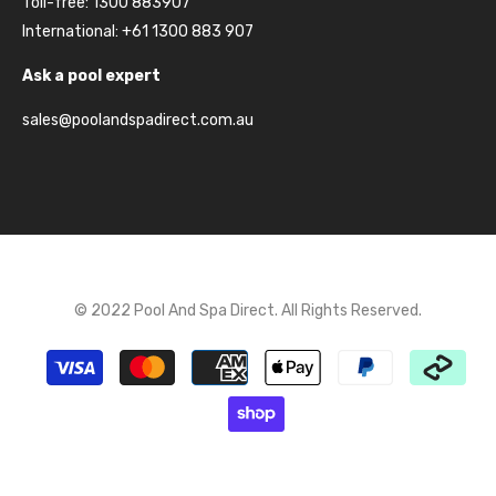
Toll-free: 1300 883907
International: +61 1300 883 907
Ask a pool expert
sales@poolandspadirect.com.au
© 2022 Pool And Spa Direct. All Rights Reserved.
Payment
methods