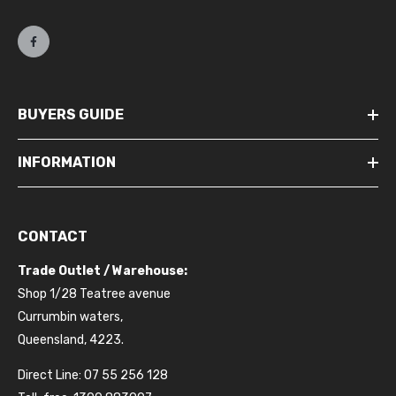
BUYERS GUIDE
INFORMATION
CONTACT
Trade Outlet / Warehouse:
Shop 1/28 Teatree avenue
Currumbin waters,
Queensland, 4223.
Direct Line: 07 55 256 128