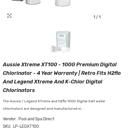
1
/
1
Aussie Xtreme XT100 - 100G Premium Digital
Chlorinator - 4 Year Warranty | Retro Fits H2flo
And Legend Xtreme And K-Chlor Digital
Chlorinators
The Aussie / Legend XTreme and H2flo 100G Digital Salt water
chlorinators are designed and manufactured in...
Vendor:
Pool and Spa Direct
SKU:
LP-LEGXT100