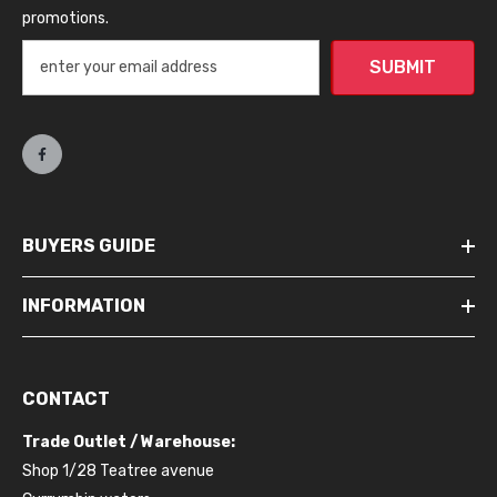
promotions.
SUBMIT
BUYERS GUIDE
INFORMATION
CONTACT
Trade Outlet / Warehouse:
Shop 1/28 Teatree avenue