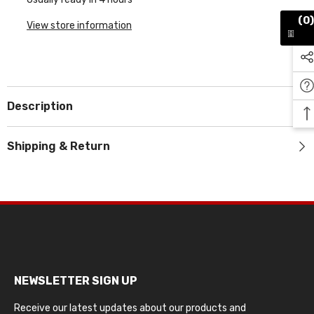
(0)
View store information
Description
Shipping & Return
NEWSLETTER SIGN UP
Receive our latest updates about our products and