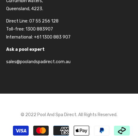
Currumbin waters,
Queensland, 4223.
Direct Line: 07 55 256 128
Toll-free: 1300 883907
International: +61 1300 883 907
Ask a pool expert
sales@poolandspadirect.com.au
© 2022 Pool And Spa Direct. All Rights Reserved.
Payment
methods