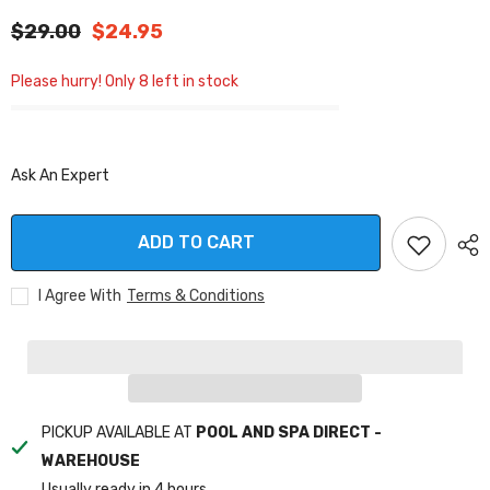
$29.00
$24.95
Please hurry! Only 8 left in stock
Ask An Expert
ADD TO CART
I Agree With
Terms & Conditions
PICKUP AVAILABLE AT
POOL AND SPA DIRECT -
WAREHOUSE
Usually ready in 4 hours