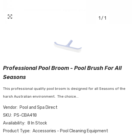
1
/
1
Professional Pool Broom - Pool Brush For All
Seasons
This professional quality pool broom is designed for all Seasons of the
harsh Australian environment. The choice...
Vendor:
Pool and Spa Direct
SKU:
PS-CBA418
Availability:
8 In Stock
Product Type:
Accessories - Pool Cleaning Equipment