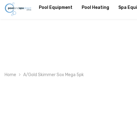
SKIP TO CONTENT
Pool Equipment
Pool Heating
Spa Equ
Home
A/Gold Skimmer Sox Mega 5pk