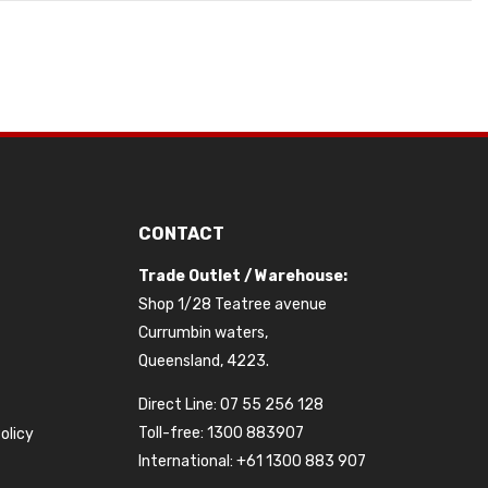
CONTACT
Trade Outlet / Warehouse:
Shop 1/28 Teatree avenue
Currumbin waters,
Queensland, 4223.
Direct Line: 07 55 256 128
Toll-free: 1300 883907
olicy
International: +61 1300 883 907