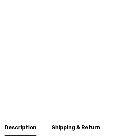
Description
Shipping & Return