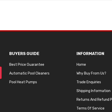
BUYERS GUIDE
INFORMATION
Best Price Guarantee
Home
Automatic Pool Cleaners
Why Buy From Us?
Pool Heat Pumps
Trade Enquiries
Shipping Information
Returns And Refund P
Terms Of Service