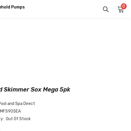
0
0
ehold Pumps
it
d Skimmer Sox Mega 5pk
Pool and Spa Direct
-MFS905EA
ty:
Out Of Stock