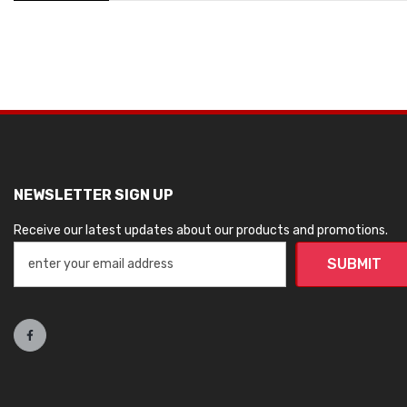
NEWSLETTER SIGN UP
Receive our latest updates about our products and promotions.
SUBMIT