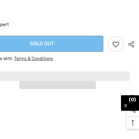
0
xpert
SOLD OUT
ee With
Terms & Conditions
Sha
(0)