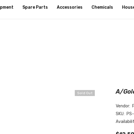
ipment
Spare Parts
Accessories
Chemicals
Hous
A/Gol
Sold Out
Vendor:
SKU:
PS
Availabili