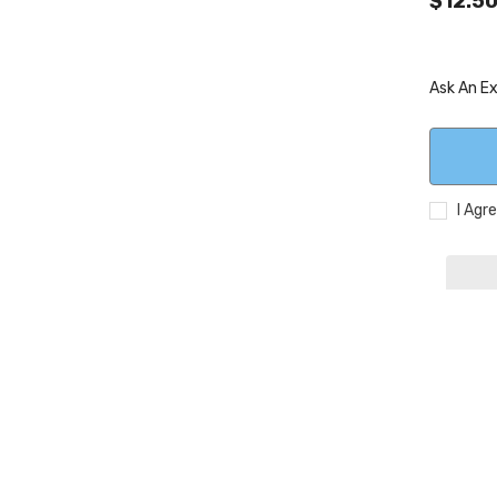
$12.5
Ask An E
I Agr