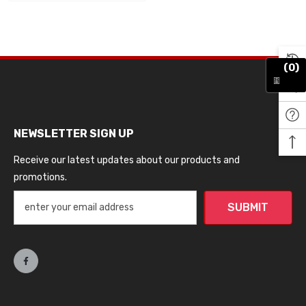
(0)
NEWSLETTER SIGN UP
Receive our latest updates about our products and
promotions.
SUBMIT