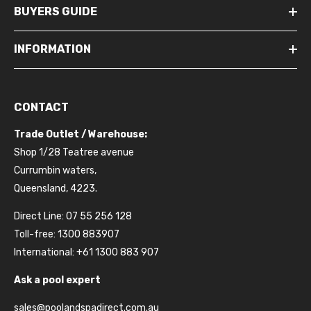
BUYERS GUIDE
INFORMATION
CONTACT
Trade Outlet / Warehouse:
Shop 1/28 Teatree avenue
Currumbin waters,
Queensland, 4223.
Direct Line: 07 55 256 128
Toll-free: 1300 883907
International: +61 1300 883 907
Ask a pool expert
sales@poolandspadirect.com.au