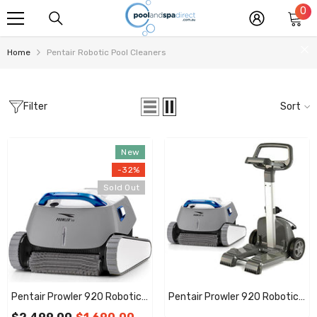
0
0
SKIP TO CONTENT
it
Home
Pentair Robotic Pool Cleaners
Filter
Sort
New
-32%
Sold Out
Pentair Prowler 920 Robotic
Pentair Prowler 920 Robotic
Pool Cleaner With 7 Day
Pool Cleaner With 7 Day Timer